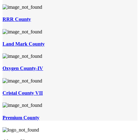
RRR County
Land Mark County
Oxygen County-IV
Cristal County VII
Premium County