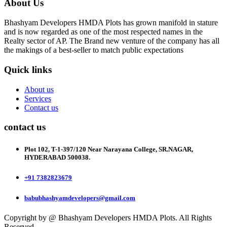
About Us
Bhashyam Developers HMDA Plots has grown manifold in stature
and is now regarded as one of the most respected names in the
Realty sector of AP. The Brand new venture of the company has all
the makings of a best-seller to match public expectations
Quick links
About us
Services
Contact us
contact us
Plot 102, T-1-397/120 Near Narayana College, SR.NAGAR,
HYDERABAD 500038.
+91 7382823679
babubhashyamdevelopers@gmail.com
Copyright by @ Bhashyam Developers HMDA Plots. All Rights
Reserved.