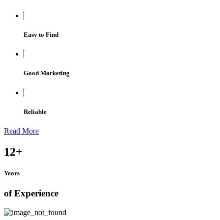
Easy to Find
Good Marketing
Reliable
Read More
12
+
Years
of Experience