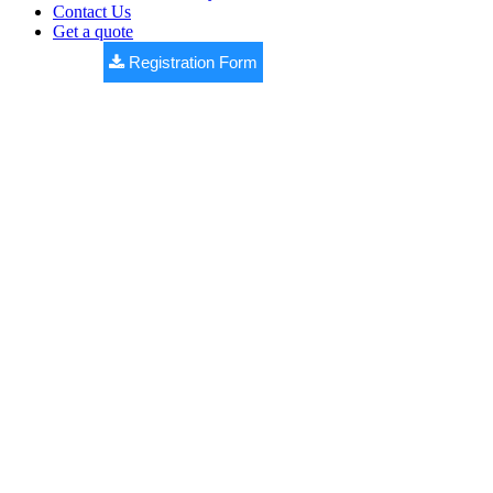
Contact Us
Get a quote
Registration Form
WESTERNE
COUNTY
Premium DTCP approved open plots by
Bhashyam Realtors
,
located at Yellakonda (V), Nawabpet (M), near Shankarpally.
✔ DTCP Approved Layout
✔ 100% Vaastu Design
✔ Black Top Roads
✔ Underground Drainage