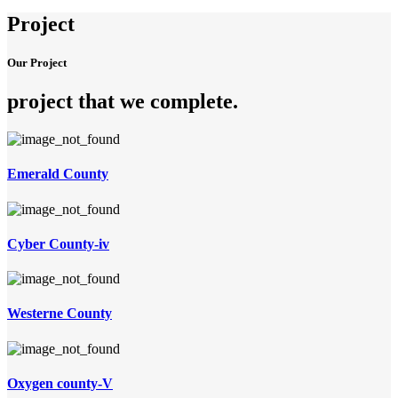
Project
Our Project
project that we complete
.
Emerald County
Cyber County-iv
Westerne County
Oxygen county-V