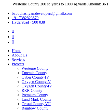
Westerne County 200 sq.yards to 1000 sq.yards Amount: 36 Lakhs
babubhashyamdevelopers@gmail.com
+91 7382823679
Hyderabad - 500 038
Home
About Us
Services
Projects
Westerne County
Emerald County
Cyber County-IV
Oxygen County-V
Oxygen County-IV
RRR County
Premium County
Land Mark County
Cristal County VII
Rainbow County