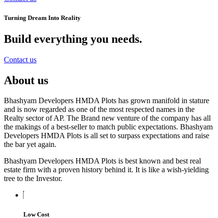
Turning Dream Into Reality
Build everything you needs
.
Contact us
About us
Bhashyam Developers HMDA Plots has grown manifold in stature
and is now regarded as one of the most respected names in the
Realty sector of AP. The Brand new venture of the company has all
the makings of a best-seller to match public expectations. Bhashyam
Developers HMDA Plots is all set to surpass expectations and raise
the bar yet again.
Bhashyam Developers HMDA Plots is best known and best real
estate firm with a proven history behind it. It is like a wish-yielding
tree to the Investor.
Low Cost