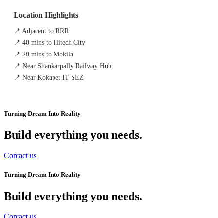
Location Highlights
📍 Adjacent to RRR
📍 40 mins to Hitech City
📍 20 mins to Mokila
📍 Near Shankarpally Railway Hub
📍 Near Kokapet IT SEZ
Turning Dream Into Reality
Build everything you needs
.
Contact us
Turning Dream Into Reality
Build everything you needs
.
Contact us