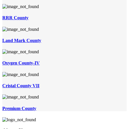
RRR County
Land Mark County
Oxygen County-IV
Cristal County VII
Premium County