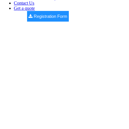
Contact Us
Get a quote
Registration Form
WESTERNE
COUNTY
Premium DTCP approved open plots by
Bhashyam Realtors
,
located at Yellakonda (V), Nawabpet (M), near Shankarpally.
✔ DTCP Approved Layout
✔ 100% Vaastu Design
✔ Black Top Roads
✔ Underground Drainage