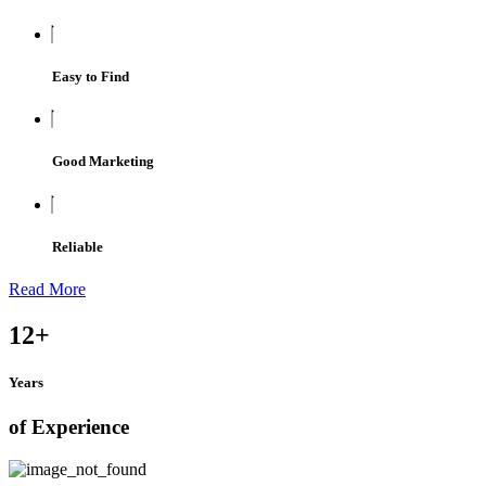
Easy to Find
Good Marketing
Reliable
Read More
12
+
Years
of Experience