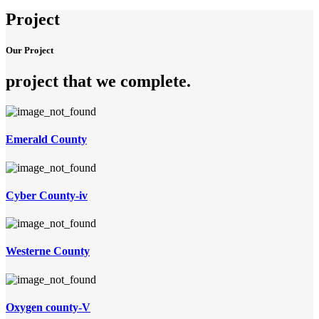
Project
Our Project
project that we complete
.
Emerald County
Cyber County-iv
Westerne County
Oxygen county-V