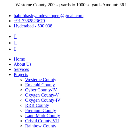
Westerne County 200 sq.yards to 1000 sq.yards Amount: 36 Lakh
babubhashyamdevelopers@gmail.com
+91 7382823679
Hyderabad - 500 038
Home
About Us
Services
Projects
Westerne County
Emerald County
Cyber County-IV
Oxygen County-V
Oxygen County-IV
RRR County
Premium County
Land Mark County
Cristal County VII
Rainbow County