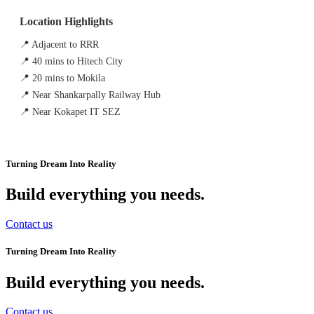
Location Highlights
📍 Adjacent to RRR
📍 40 mins to Hitech City
📍 20 mins to Mokila
📍 Near Shankarpally Railway Hub
📍 Near Kokapet IT SEZ
Turning Dream Into Reality
Build everything you needs
.
Contact us
Turning Dream Into Reality
Build everything you needs
.
Contact us