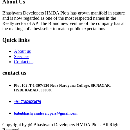
About Us
Bhashyam Developers HMDA Plots has grown manifold in stature
and is now regarded as one of the most respected names in the
Realty sector of AP. The Brand new venture of the company has all
the makings of a best-seller to match public expectations
Quick links
About us
Services
Contact us
contact us
Plot 102, T-1-397/120 Near Narayana College, SR.NAGAR,
HYDERABAD 500038.
+91 7382823679
babubhashyamdevelopers@gmail.com
Copyright by @ Bhashyam Developers HMDA Plots. All Rights
Reserved.