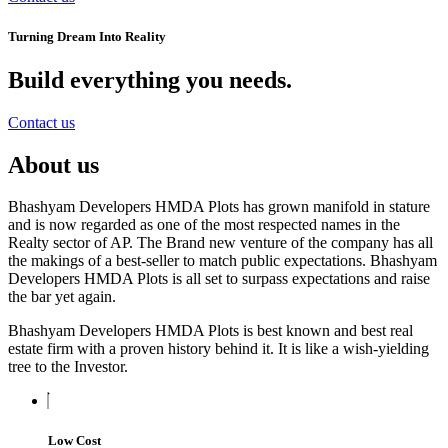
Turning Dream Into Reality
Build everything you needs
.
Contact us
About us
Bhashyam Developers HMDA Plots has grown manifold in stature
and is now regarded as one of the most respected names in the
Realty sector of AP. The Brand new venture of the company has all
the makings of a best-seller to match public expectations. Bhashyam
Developers HMDA Plots is all set to surpass expectations and raise
the bar yet again.
Bhashyam Developers HMDA Plots is best known and best real
estate firm with a proven history behind it. It is like a wish-yielding
tree to the Investor.
Low Cost